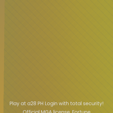
Play at a28 PH Login with total security!
Official MGA license, Fortune