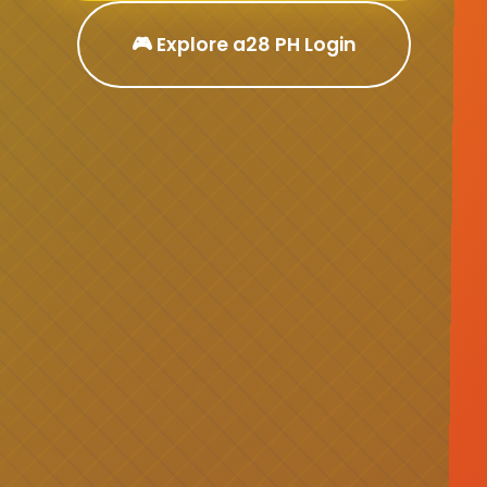
🎮 Explore a28 PH Login