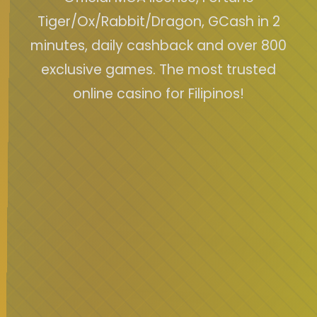
Tiger/Ox/Rabbit/Dragon, GCash in 2
minutes, daily cashback and over 800
exclusive games. The most trusted
online casino for Filipinos!