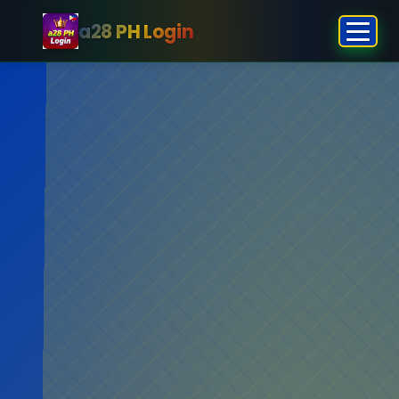
a28 PH Login