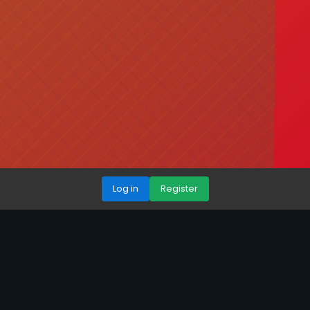
Log in
Register