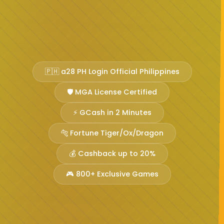
🇵🇭 a28 PH Login Official Philippines
🛡️ MGA License Certified
⚡ GCash in 2 Minutes
🐅 Fortune Tiger/Ox/Dragon
💰 Cashback up to 20%
🎮 800+ Exclusive Games