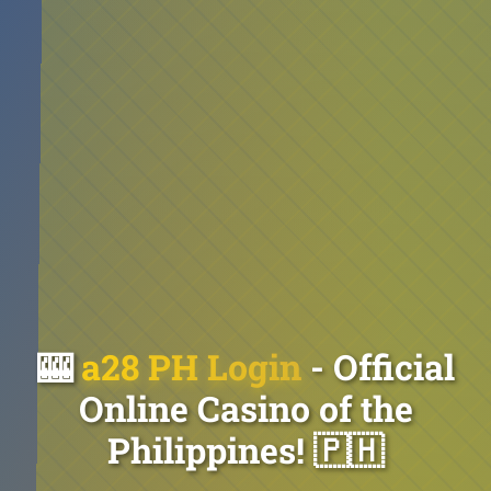
🎰
a28 PH Login
- Official
Online Casino of the
Philippines! 🇵🇭