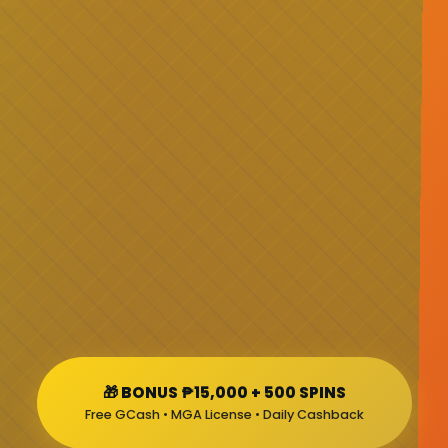
🎁 BONUS ₱15,000 + 500 SPINS
Free GCash • MGA License • Daily Cashback