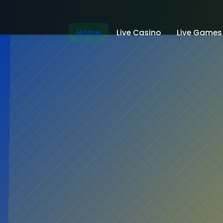
Home
Live Casino
Live Games