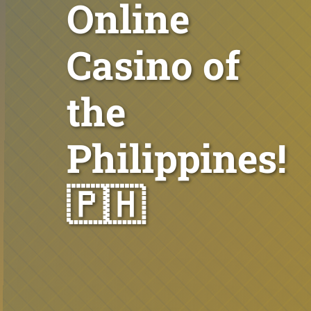
Online
Casino of
the
Philippines!
🇵🇭