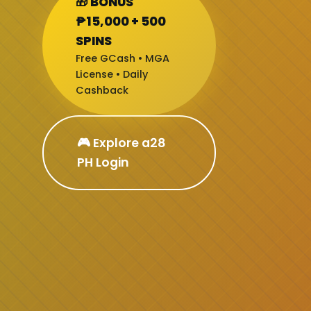
🎁 BONUS
₱15,000 + 500
SPINS
Free GCash • MGA
License • Daily
Cashback
🎮 Explore a28
PH Login