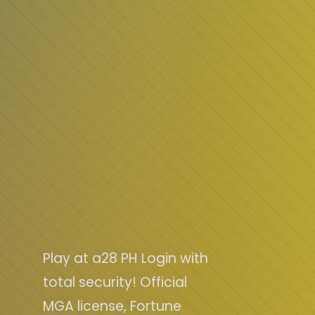
Play at a28 PH Login with
total security! Official
MGA license, Fortune