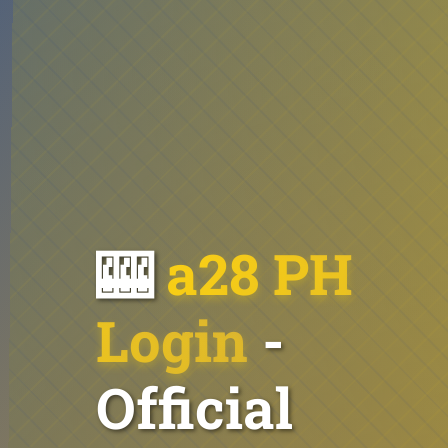
🎰
a28 PH
Login
-
Official