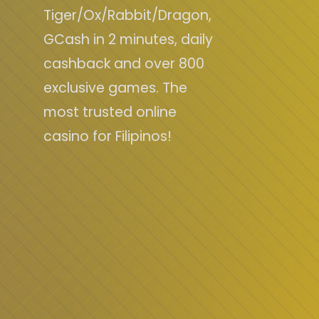
Tiger/Ox/Rabbit/Dragon,
GCash in 2 minutes, daily
cashback and over 800
exclusive games. The
most trusted online
casino for Filipinos!