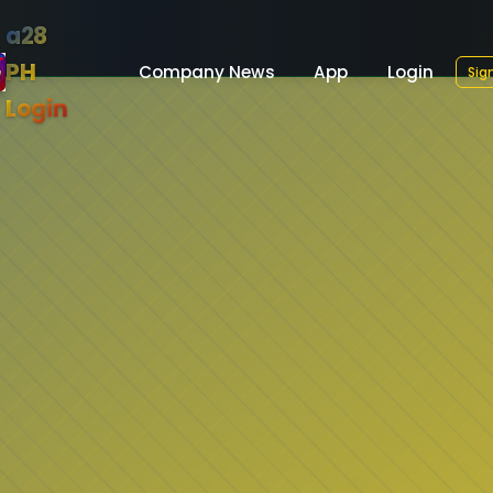
a28
PH
Company News
App
Login
Sign
Login