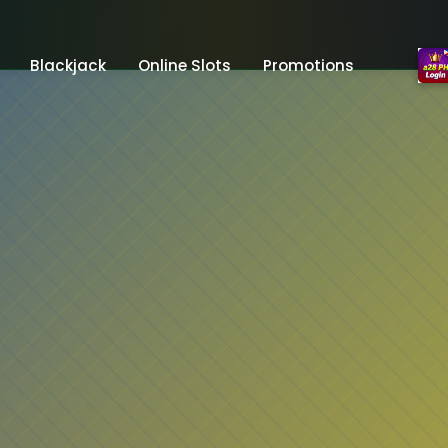
Blackjack
Online Slots
Promotions