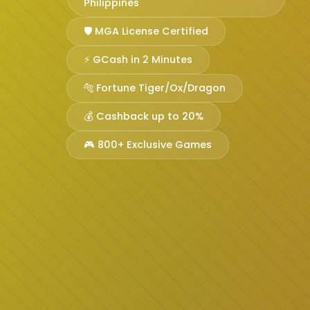
Philippines
🛡️ MGA License Certified
⚡ GCash in 2 Minutes
🐅 Fortune Tiger/Ox/Dragon
💰 Cashback up to 20%
🎮 800+ Exclusive Games