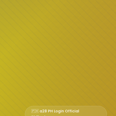
🇵🇭 a28 PH Login Official