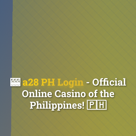
🎰
a28 PH Login
- Official
Online Casino of the
Philippines! 🇵🇭