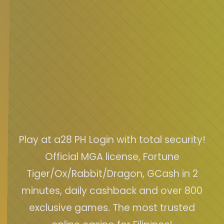
Play at a28 PH Login with total security!
Official MGA license, Fortune
Tiger/Ox/Rabbit/Dragon, GCash in 2
minutes, daily cashback and over 800
exclusive games. The most trusted