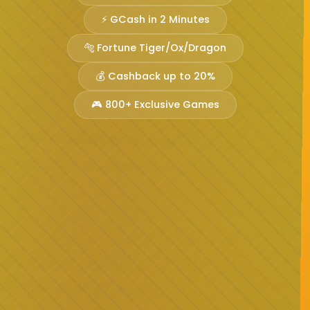
⚡ GCash in 2 Minutes
🐅 Fortune Tiger/Ox/Dragon
💰 Cashback up to 20%
🎮 800+ Exclusive Games