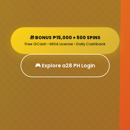
🎁 BONUS ₱15,000 + 500 SPINS
Free GCash • MGA License • Daily Cashback
🎮 Explore a28 PH Login