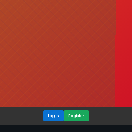
Log in
Register