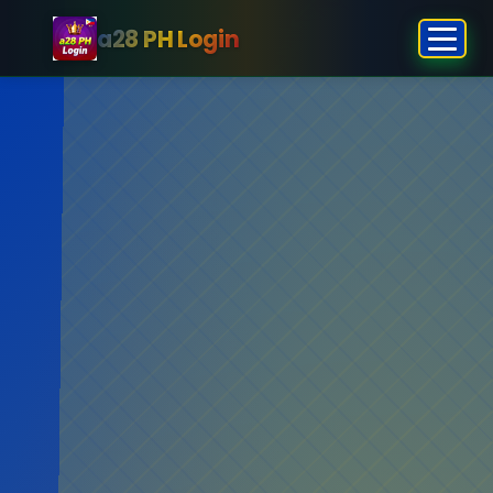
a28 PH Login