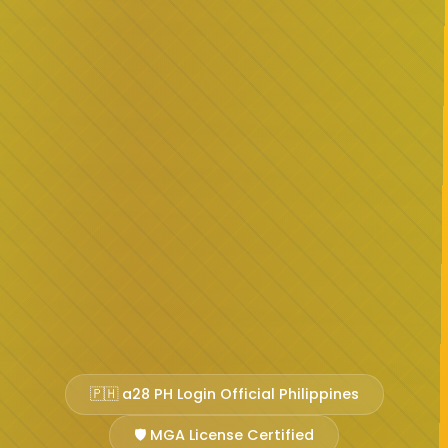
🇵🇭 a28 PH Login Official Philippines
🛡️ MGA License Certified