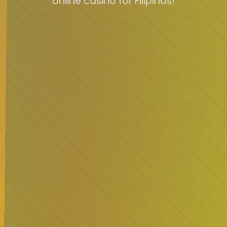
online casino for Filipinos!