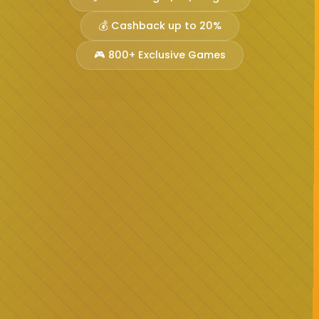
💰 Cashback up to 20%
🎮 800+ Exclusive Games