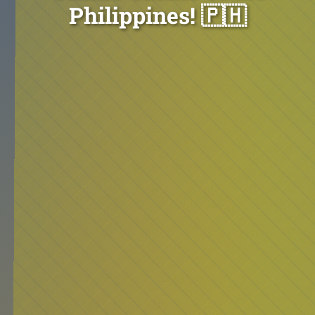
Philippines! 🇵🇭