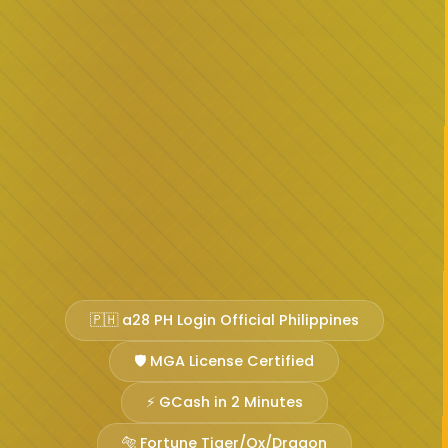
🇵🇭 a28 PH Login Official Philippines
🛡️ MGA License Certified
⚡ GCash in 2 Minutes
🐅 Fortune Tiger/Ox/Dragon