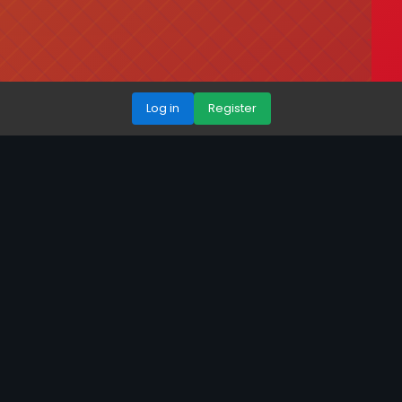
Log in
Register
a28 PH Login | Exploring
the Thrills of CaishenWins:
A28 PH Login and More