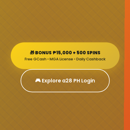
🎁 BONUS ₱15,000 + 500 SPINS
Free GCash • MGA License • Daily Cashback
🎮 Explore a28 PH Login