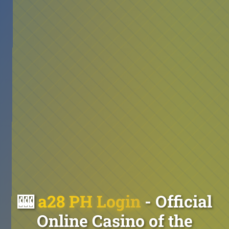
🎰
a28 PH Login
- Official
Online Casino of the