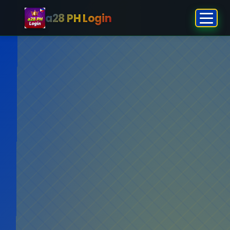
a28 PH Login