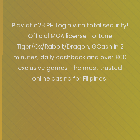
Play at a28 PH Login with total security!
Official MGA license, Fortune
Tiger/Ox/Rabbit/Dragon, GCash in 2
minutes, daily cashback and over 800
exclusive games. The most trusted
online casino for Filipinos!