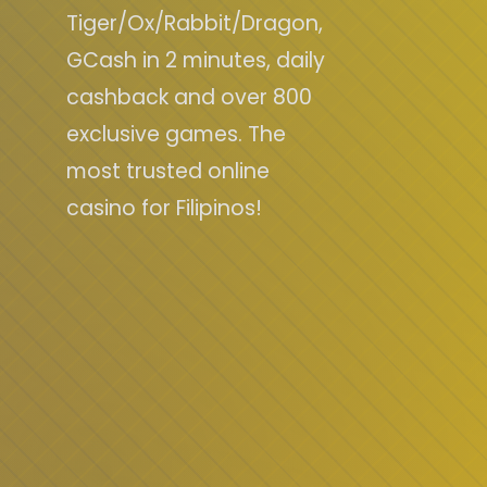
Tiger/Ox/Rabbit/Dragon,
GCash in 2 minutes, daily
cashback and over 800
exclusive games. The
most trusted online
casino for Filipinos!