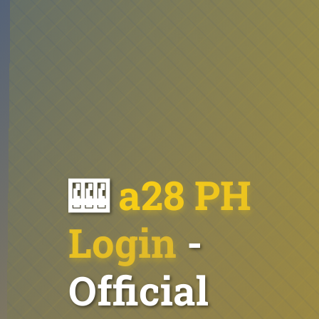
🎰
a28 PH
Login
-
Official