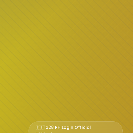
🇵🇭 a28 PH Login Official