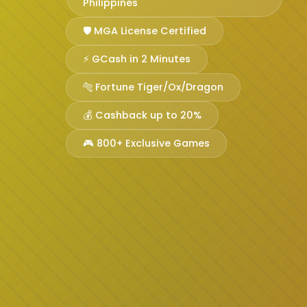
Philippines
🛡️ MGA License Certified
⚡ GCash in 2 Minutes
🐅 Fortune Tiger/Ox/Dragon
💰 Cashback up to 20%
🎮 800+ Exclusive Games