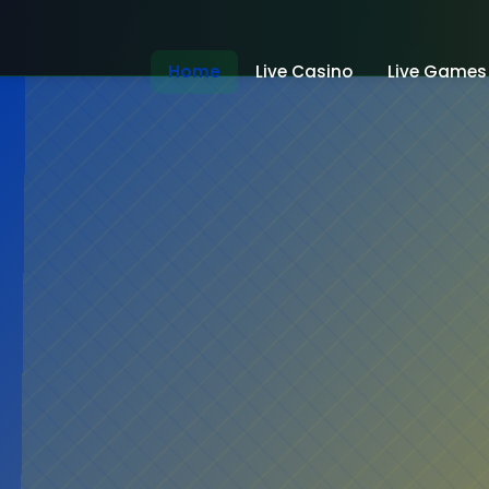
Home
Live Casino
Live Games