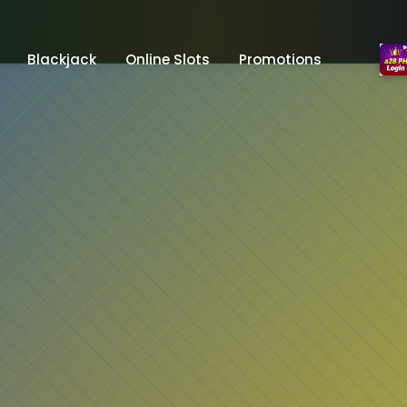
Blackjack
Online Slots
Promotions