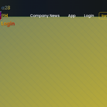
a28
PH
Company News
App
Login
Sign
Login