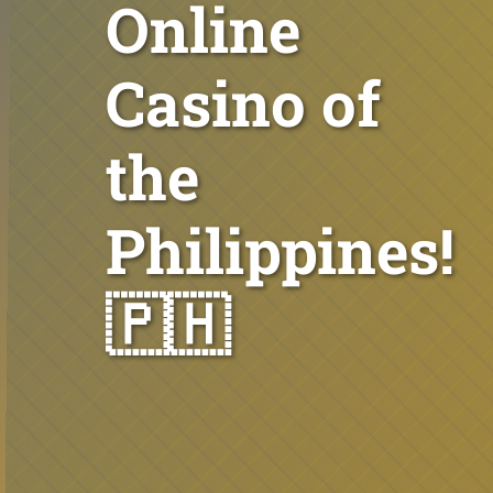
Online
Casino of
the
Philippines!
🇵🇭