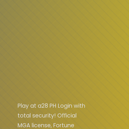
Play at a28 PH Login with
total security! Official
MGA license, Fortune