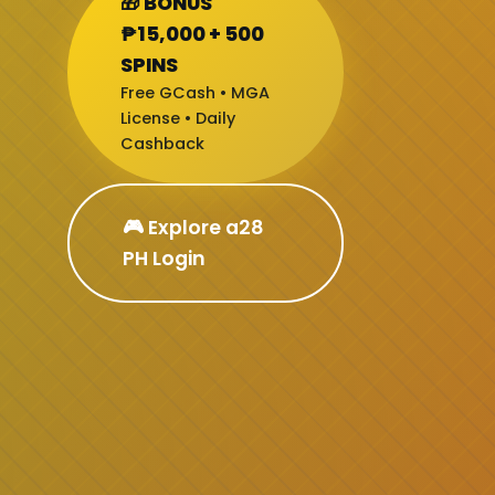
🎁 BONUS
₱15,000 + 500
SPINS
Free GCash • MGA
License • Daily
Cashback
🎮 Explore a28
PH Login