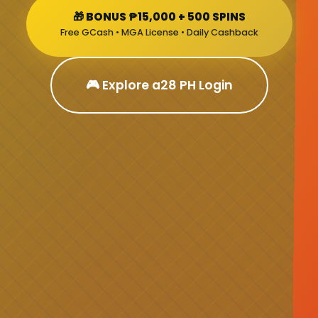
🎁 BONUS ₱15,000 + 500 SPINS
Free GCash • MGA License • Daily Cashback
🎮 Explore a28 PH Login