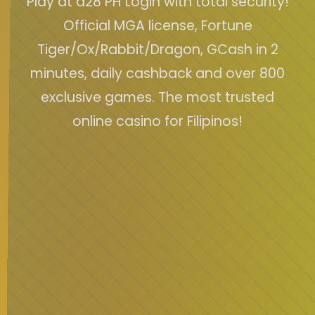
Play at a28 PH Login with total security!
Official MGA license, Fortune
Tiger/Ox/Rabbit/Dragon, GCash in 2
minutes, daily cashback and over 800
exclusive games. The most trusted
online casino for Filipinos!