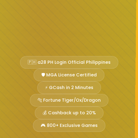
🇵🇭 a28 PH Login Official Philippines
🛡️ MGA License Certified
⚡ GCash in 2 Minutes
🐅 Fortune Tiger/Ox/Dragon
💰 Cashback up to 20%
🎮 800+ Exclusive Games