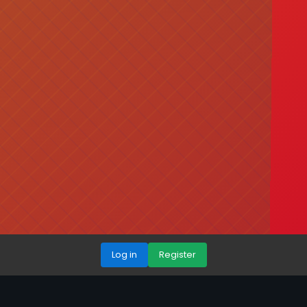
Log in
Register