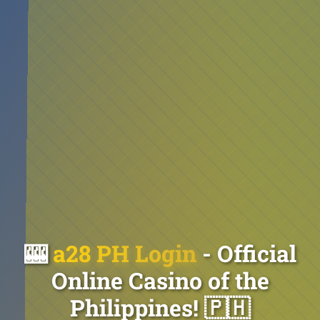
🎰
a28 PH Login
- Official
Online Casino of the
Philippines! 🇵🇭