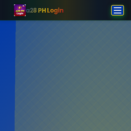
a28 PH Login