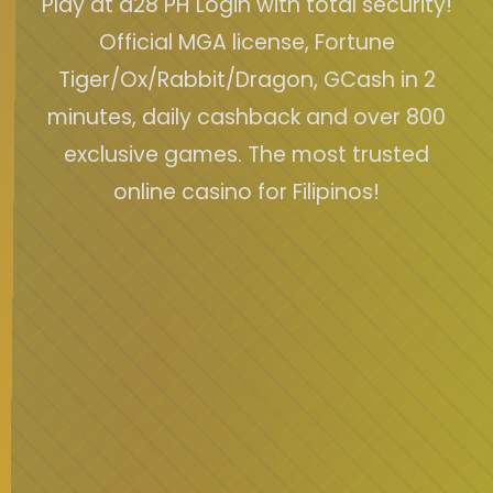
Play at a28 PH Login with total security!
Official MGA license, Fortune
Tiger/Ox/Rabbit/Dragon, GCash in 2
minutes, daily cashback and over 800
exclusive games. The most trusted
online casino for Filipinos!