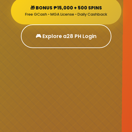
🎁 BONUS ₱15,000 + 500 SPINS
Free GCash • MGA License • Daily Cashback
🎮 Explore a28 PH Login