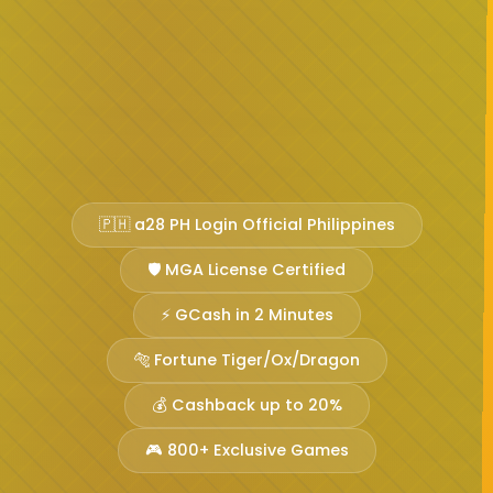
🇵🇭 a28 PH Login Official Philippines
🛡️ MGA License Certified
⚡ GCash in 2 Minutes
🐅 Fortune Tiger/Ox/Dragon
💰 Cashback up to 20%
🎮 800+ Exclusive Games