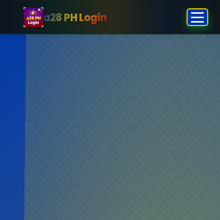
a28 PH Login