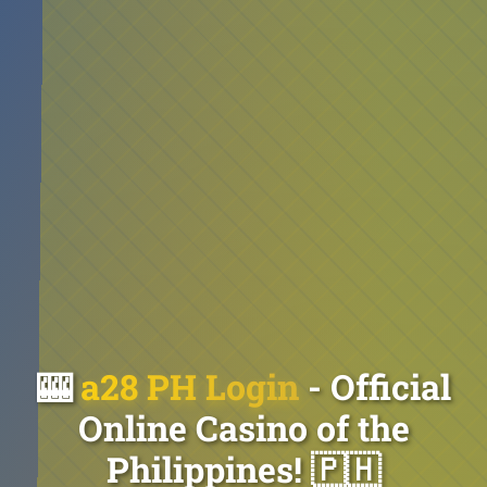
🎰
a28 PH Login
- Official
Online Casino of the
Philippines! 🇵🇭