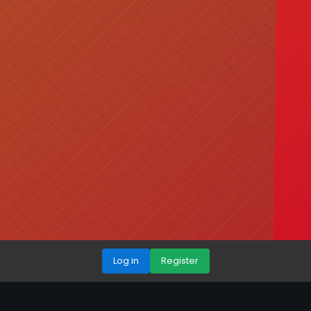
Log in
Register