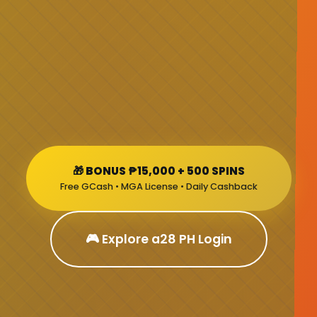
🎁 BONUS ₱15,000 + 500 SPINS
Free GCash • MGA License • Daily Cashback
🎮 Explore a28 PH Login