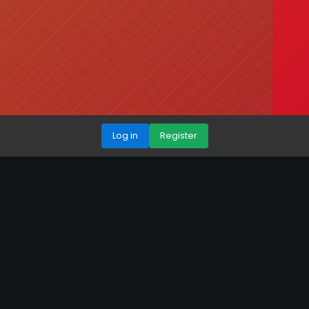
Log in
Register
a28 PH Login | Exploring