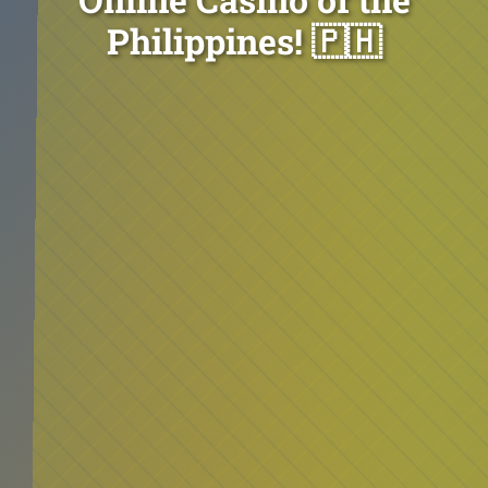
Philippines! 🇵🇭