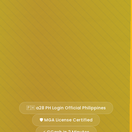
🇵🇭 a28 PH Login Official Philippines
🛡️ MGA License Certified
⚡ GCash in 2 Minutes