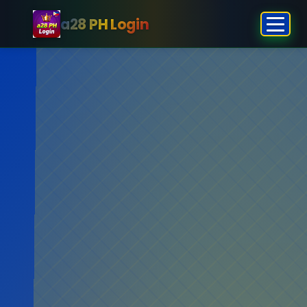
a28 PH Login