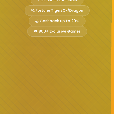
🐅 Fortune Tiger/Ox/Dragon
💰 Cashback up to 20%
🎮 800+ Exclusive Games