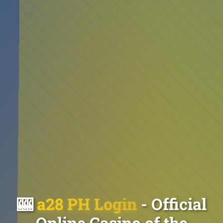
🎰
a28 PH Login
- Official
Online Casino of the