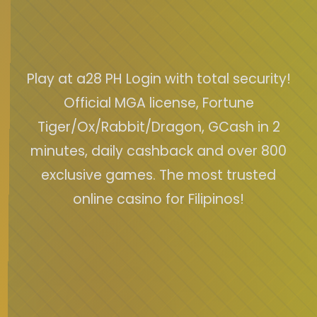
Play at a28 PH Login with total security!
Official MGA license, Fortune
Tiger/Ox/Rabbit/Dragon, GCash in 2
minutes, daily cashback and over 800
exclusive games. The most trusted
online casino for Filipinos!