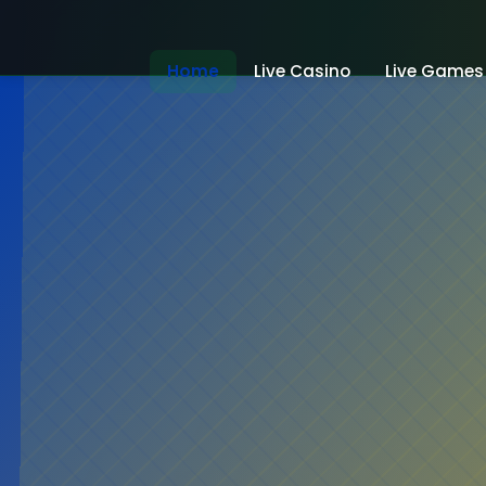
Home
Live Casino
Live Games