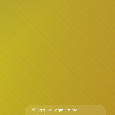
🇵🇭 a28 PH Login Official