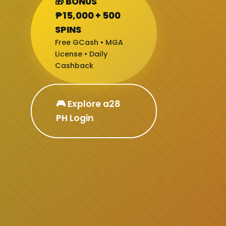
🎁 BONUS
₱15,000 + 500
SPINS
Free GCash • MGA
License • Daily
Cashback
🎮 Explore a28
PH Login