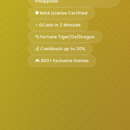
Philippines
🛡️ MGA License Certified
⚡ GCash in 2 Minutes
🐅 Fortune Tiger/Ox/Dragon
💰 Cashback up to 20%
🎮 800+ Exclusive Games