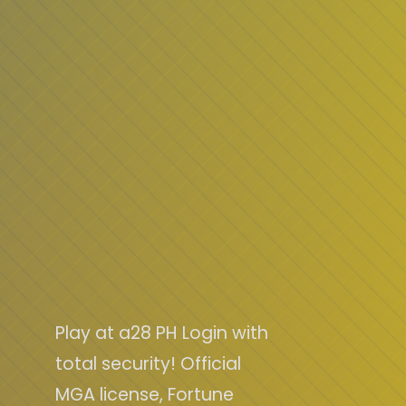
Play at a28 PH Login with
total security! Official
MGA license, Fortune