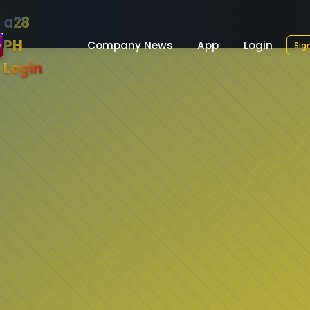
a28
PH
Company News
App
Login
Sign
Login