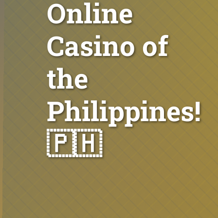
Online
Casino of
the
Philippines!
🇵🇭