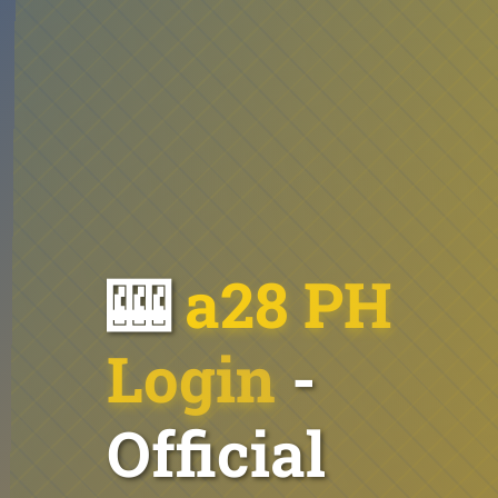
🎰
a28 PH
Login
-
Official