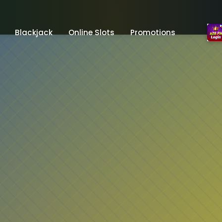
Blackjack
Online Slots
Promotions