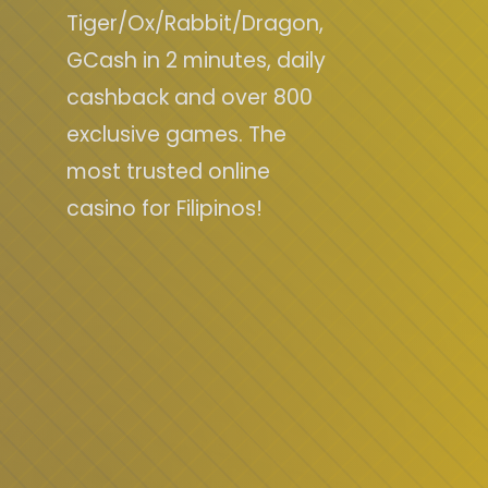
Tiger/Ox/Rabbit/Dragon,
GCash in 2 minutes, daily
cashback and over 800
exclusive games. The
most trusted online
casino for Filipinos!