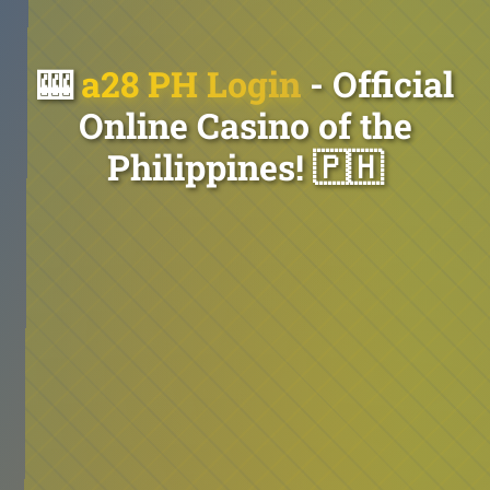
🎰
a28 PH Login
- Official
Online Casino of the
Philippines! 🇵🇭