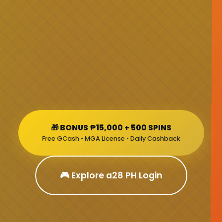
🎁 BONUS ₱15,000 + 500 SPINS
Free GCash • MGA License • Daily Cashback
🎮 Explore a28 PH Login