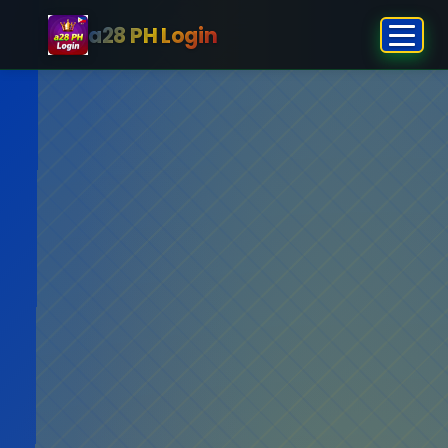
a28 PH Login