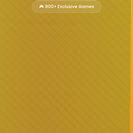
🎮 800+ Exclusive Games