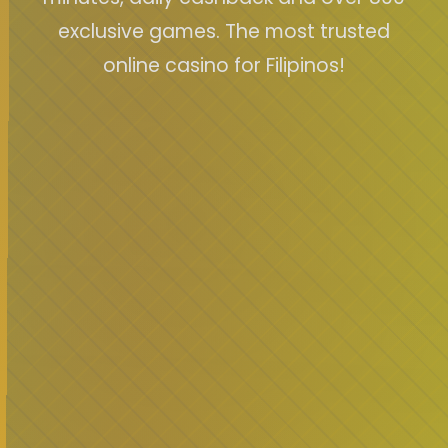
exclusive games. The most trusted
online casino for Filipinos!