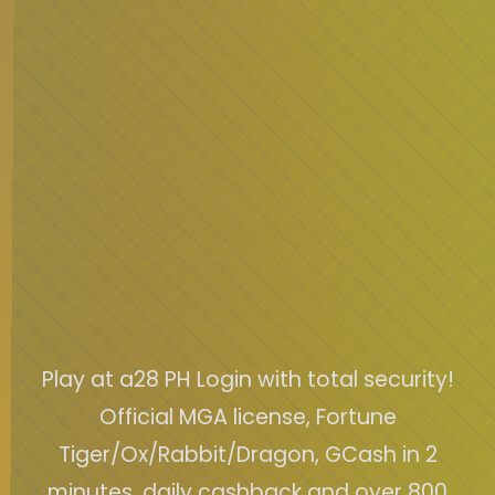
Play at a28 PH Login with total security!
Official MGA license, Fortune
Tiger/Ox/Rabbit/Dragon, GCash in 2
minutes, daily cashback and over 800