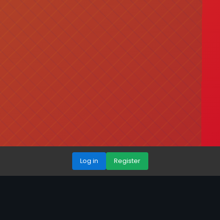
Log in
Register