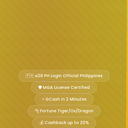
🇵🇭 a28 PH Login Official Philippines
🛡️ MGA License Certified
⚡ GCash in 2 Minutes
🐅 Fortune Tiger/Ox/Dragon
💰 Cashback up to 20%