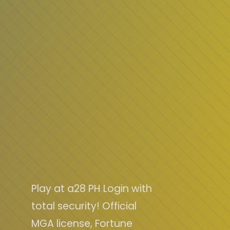
Play at a28 PH Login with
total security! Official
MGA license, Fortune