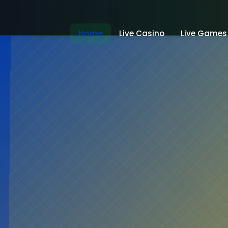
Home
Live Casino
Live Games