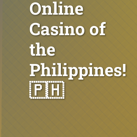
Online
Casino of
the
Philippines!
🇵🇭