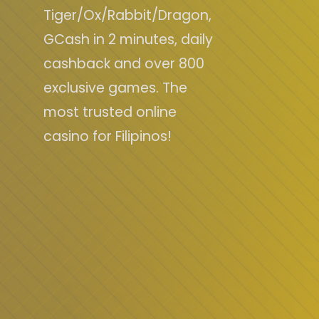
Tiger/Ox/Rabbit/Dragon,
GCash in 2 minutes, daily
cashback and over 800
exclusive games. The
most trusted online
casino for Filipinos!