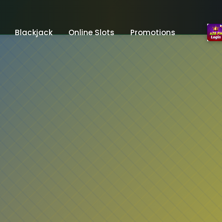
Blackjack
Online Slots
Promotions