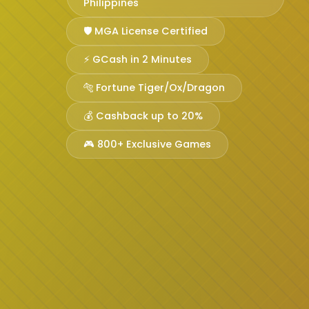
Philippines
🛡️ MGA License Certified
⚡ GCash in 2 Minutes
🐅 Fortune Tiger/Ox/Dragon
💰 Cashback up to 20%
🎮 800+ Exclusive Games