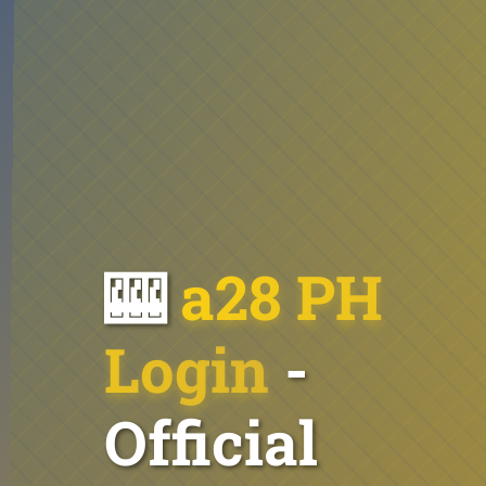
🎰
a28 PH
Login
-
Official