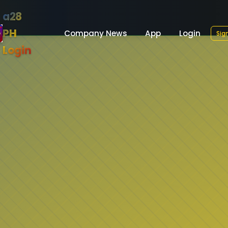
a28
PH
Company News
App
Login
Sign
Login