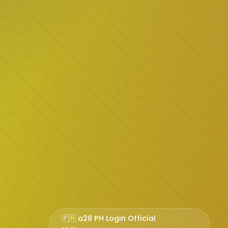
🇵🇭 a28 PH Login Official