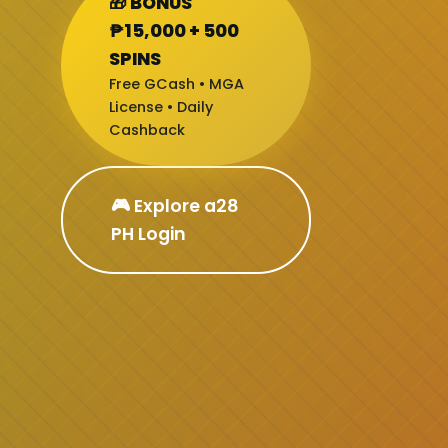
🎁 BONUS
₱15,000 + 500
SPINS
Free GCash • MGA
License • Daily
Cashback
🎮 Explore a28
PH Login