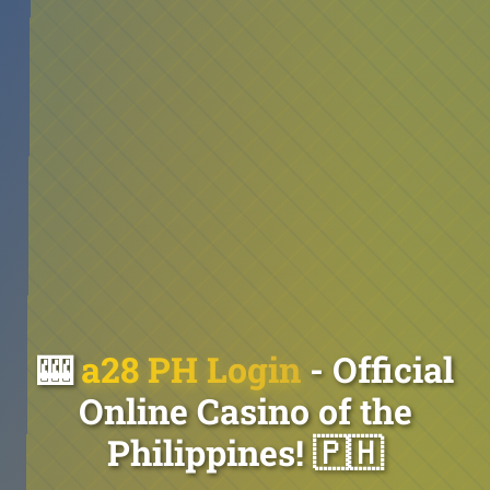
🎰
a28 PH Login
- Official
Online Casino of the
Philippines! 🇵🇭