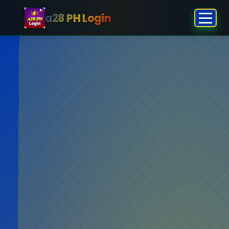
a28 PH Login