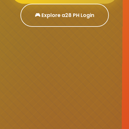
🎮 Explore a28 PH Login