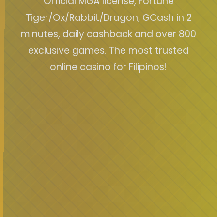
Official MGA license, Fortune
Tiger/Ox/Rabbit/Dragon, GCash in 2
minutes, daily cashback and over 800
exclusive games. The most trusted
online casino for Filipinos!