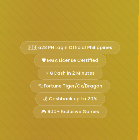
🇵🇭 a28 PH Login Official Philippines
🛡️ MGA License Certified
⚡ GCash in 2 Minutes
🐅 Fortune Tiger/Ox/Dragon
💰 Cashback up to 20%
🎮 800+ Exclusive Games