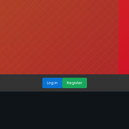
Log in
Register