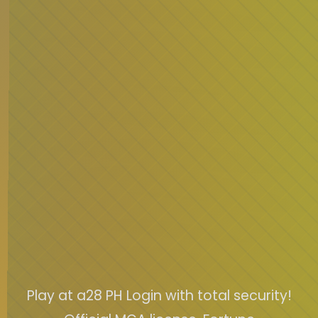
Play at a28 PH Login with total security!