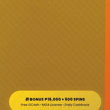
🎁 BONUS ₱15,000 + 500 SPINS
Free GCash • MGA License • Daily Cashback