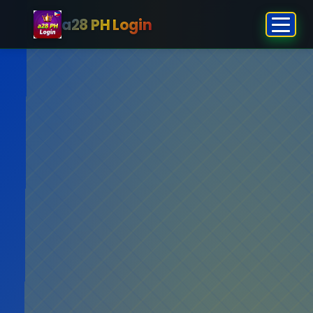
a28 PH Login