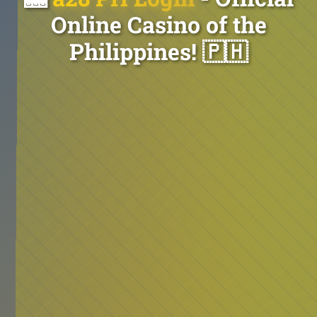
Online Casino of the
Philippines! 🇵🇭