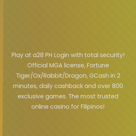
Play at a28 PH Login with total security!
Official MGA license, Fortune
Tiger/Ox/Rabbit/Dragon, GCash in 2
minutes, daily cashback and over 800
exclusive games. The most trusted
online casino for Filipinos!