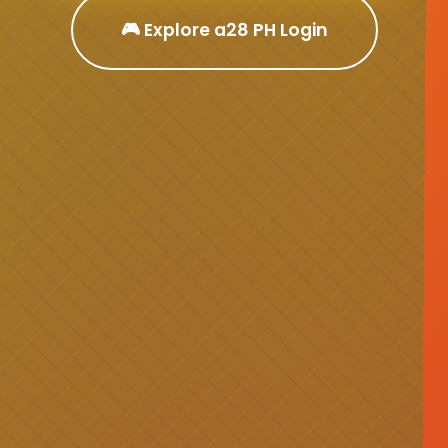
🎮 Explore a28 PH Login