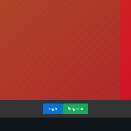
Log in
Register