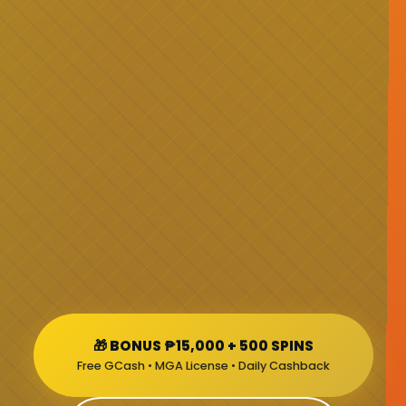
🎁 BONUS ₱15,000 + 500 SPINS
Free GCash • MGA License • Daily Cashback