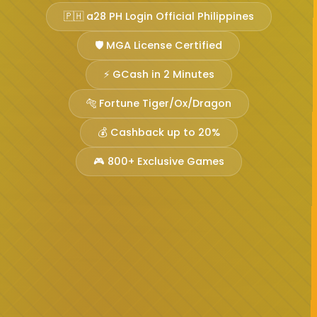
🇵🇭 a28 PH Login Official Philippines
🛡️ MGA License Certified
⚡ GCash in 2 Minutes
🐅 Fortune Tiger/Ox/Dragon
💰 Cashback up to 20%
🎮 800+ Exclusive Games