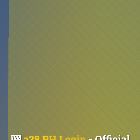
🎰
a28 PH Login
- Official